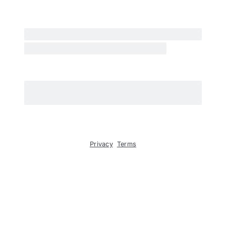
Privacy
Terms